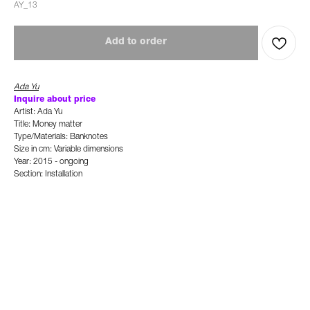
AY_13
Add to order
Ada Yu
Inquire about price
Artist: Ada Yu
Title: Money matter
Type/Materials: Banknotes
Size in cm: Variable dimensions
Year: 2015 - ongoing
Section: Installation