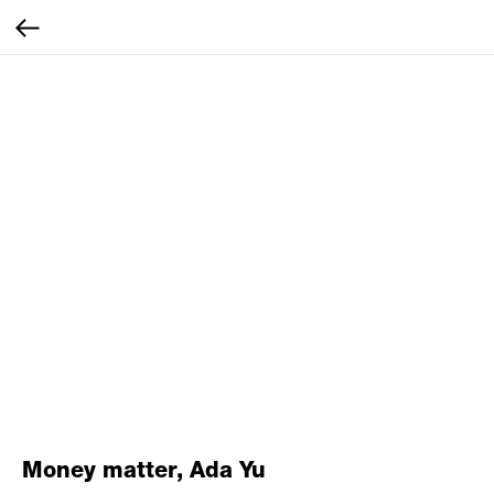
Money matter, Ada Yu