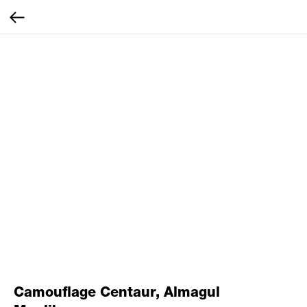
Camouflage Centaur, Almagul