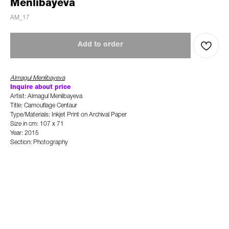
Menlibayeva
AM_17
Add to order
Almagul Menlibayeva
Inquire about price
Artist: Almagul Menlibayeva
Title: Camouflage Centaur
Type/Materials: Inkjet Print on Archival Paper
Size in cm: 107 x 71
Year: 2015
Section: Photography