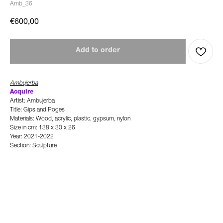
Amb_36
€
600,00
Add to order
Ambujerba
Acquire
Artist: Ambujerba
Title: Gips and Poges
Materials: Wood, acrylic, plastic, gypsum, nylon
Size in cm: 138 x 30 x 26
Year: 2021-2022
Section: Sculpture