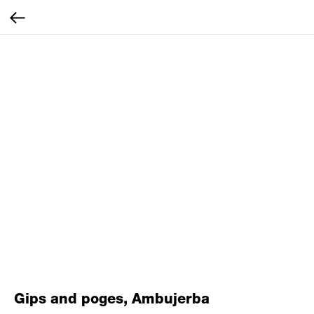
Gips and poges, Ambujerba