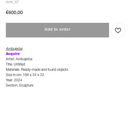
Amb_67
€
600,00
Add to order
Ambujerba
Acquire
Artist: Ambujerba
Title: Untitled
Materials: Ready-made and found objects
Size in cm: 166 x 34 x 32
Year: 2024
Section: Sculpture