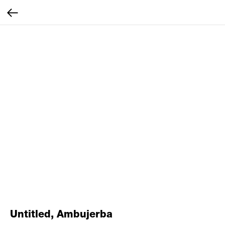
Untitled, Ambujerba