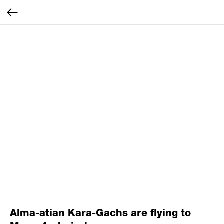
Alma-atian Kara-Gachs are flying to