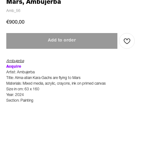
Mars, Ambujerba
Amb_56
€
900,00
Add to order
Ambujerba
Acquire
Artist: Ambujerba
Title: Alma-atian Kara-Gachs are flying to Mars
Materials: Mixed media, acrylic, crayons, ink on primed canvas
Size in cm: 63 x 160
Year: 2024
Section: Painting