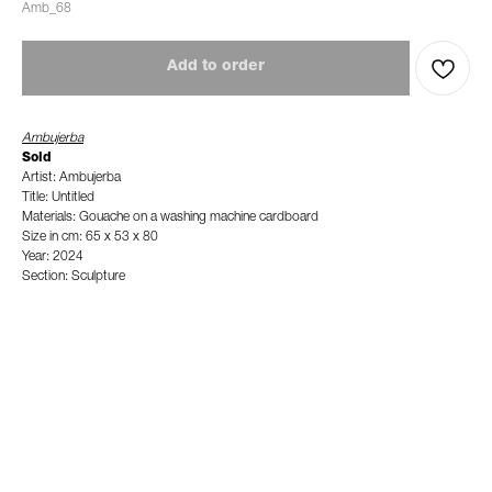
Amb_68
Add to order
Ambujerba
Sold
Artist: Ambujerba
Title: Untitled
Materials: Gouache on a washing machine cardboard
Size in cm: 65 x 53 x 80
Year: 2024
Section: Sculpture