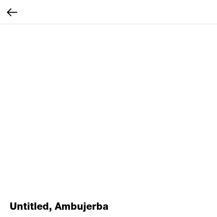
Untitled, Ambujerba