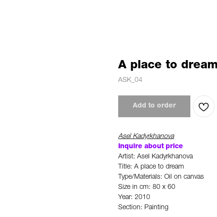
A place to drea
ASK_04
Add to order
Asel Kadyrkhanova
Inquire about price
Artist: Asel Kadyrkhanova
Title: A place to dream
Type/Materials: Oil on canvas
Size in cm: 80 x 60
Year: 2010
Section: Painting