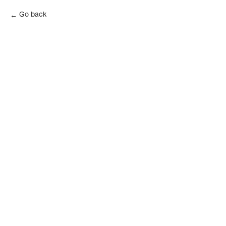
Go back