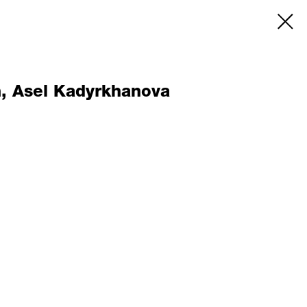
m, Asel Kadyrkhanova