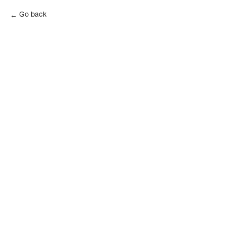
Go back