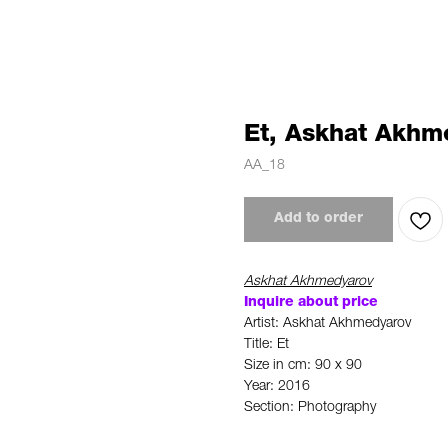
Et, Askhat Akhm
AA_18
Add to order
Askhat Akhmedyarov
Inquire about price
Artist: Askhat Akhmedyarov
Title: Et
Size in cm: 90 x 90
Year: 2016
Section: Photography