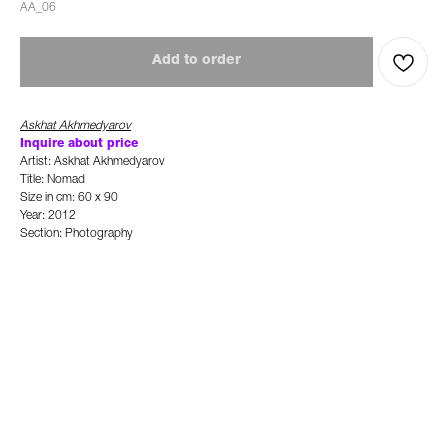
AA_06
Add to order
Askhat Akhmedyarov
Inquire about price
Artist: Askhat Akhmedyarov
Title: Nomad
Size in cm: 60 x 90
Year: 2012
Section: Photography