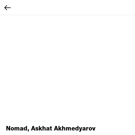
Nomad, Askhat Akhmedyarov