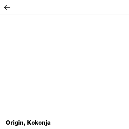
Origin, Kokonja