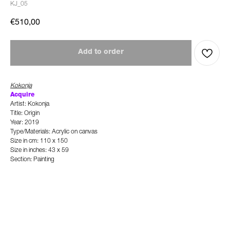
KJ_05
€
510,00
Add to order
Kokonja
Acquire
Artist: Kokonja
Title: Origin
Year: 2019
Type/Materials: Acrylic on canvas
Size in cm: 110 x 150
Size in inches: 43 x 59
Section: Painting