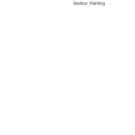
Section: Painting