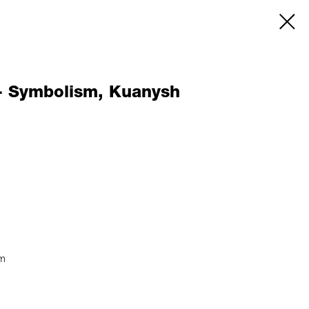
- Symbolism, Kuanysh
sm