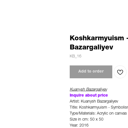
Koshkarmyuism 
Bazargaliyev
KB_16
Add to order
Kuanysh Bazargaliyev
Inquire about price
Artist: Kuanysh Bazargaliyev
Title: Koshkarmyuism - Symboli
Type/Materials: Acrylic on canvas
Size in cm: 50 x 50
Year: 2016