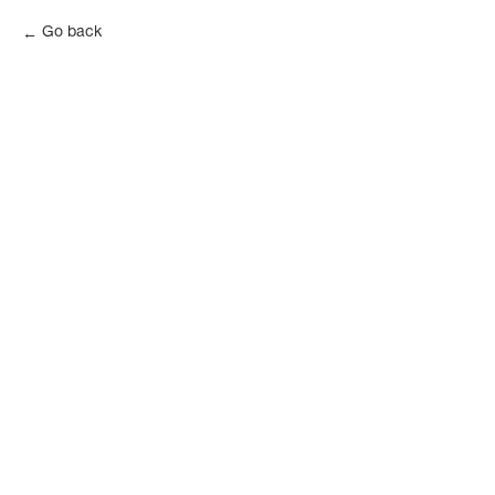
Go back