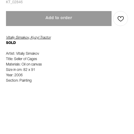
KT_02846
Add to order
Vitaliy Simakov, Kyzyl Tractor
SOLD
Artist: Vitaliy Simakov
Title: Seller of Cages
Materials: Oil on canvas
Size in cm: 82 x 91
Year: 2006
Section: Painting