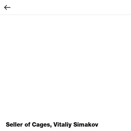
Seller of Cages, Vitaliy Simakov