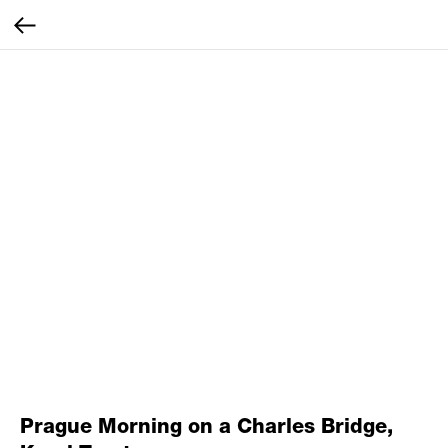
Prague Morning on a Charles Bridge,