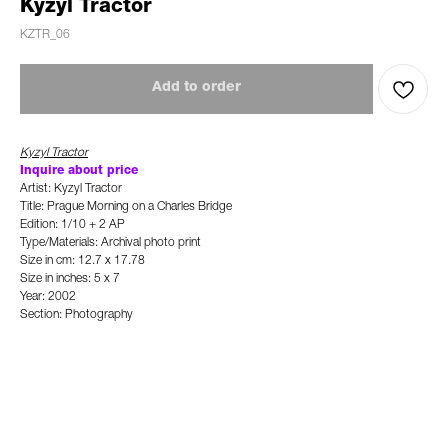
Kyzyl Tractor
KZTR_06
Add to order
Kyzyl Tractor
Inquire about price
Artist: Kyzyl Tractor
Title: Prague Morning on a Charles Bridge
Edition: 1/10 + 2 AP
Type/Materials: Archival photo print
Size in cm: 12.7 x 17.78
Size in inches: 5 x 7
Year: 2002
Section: Photography