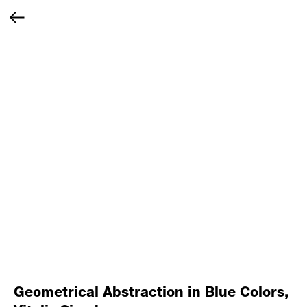
Geometrical Abstraction in Blue Colors,