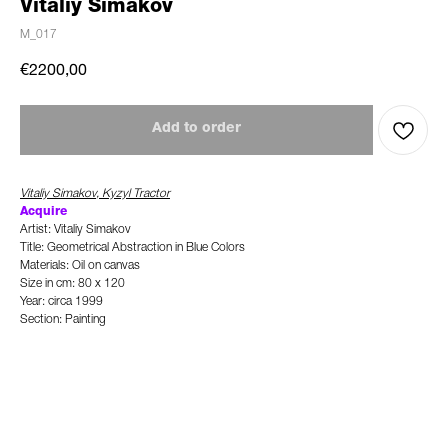
Vitaliy Simakov
M_017
€
2200,00
Add to order
Vitaliy Simakov, Kyzyl Tractor
A
c
quire
Artist: Vitaliy Simakov
Title: Geometrical Abstraction in Blue Colors
Materials: Oil on canvas
Size in cm: 80 x 120
Year: circa 1999
Section: Painting