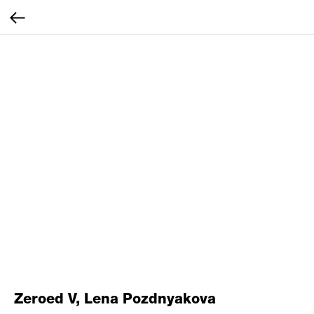
Zeroed V, Lena Pozdnyakova