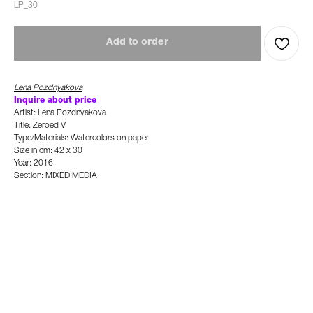
LP_30
Add to order
Lena Pozdnyakova
Inquire about price
Artist: Lena Pozdnyakova
Title: Zeroed V
Type/Materials: Watercolors on paper
Size in cm: 42 x 30
Year: 2016
Section: MIXED MEDIA