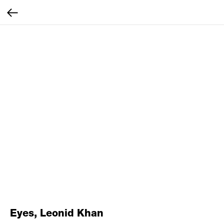
Eyes, Leonid Khan