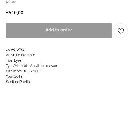
KL_02
€
510,00
Add to order
Leonid Khan
Artist: Leonid Khan
Title: Eyes
Type/Materials: Acrylic on canvas
Size in cm: 100 x 100
Year: 2018
Section: Painting