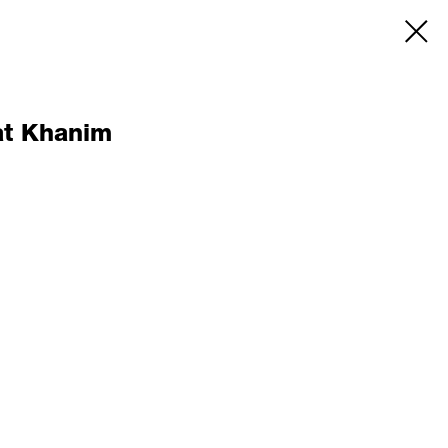
at Khanim