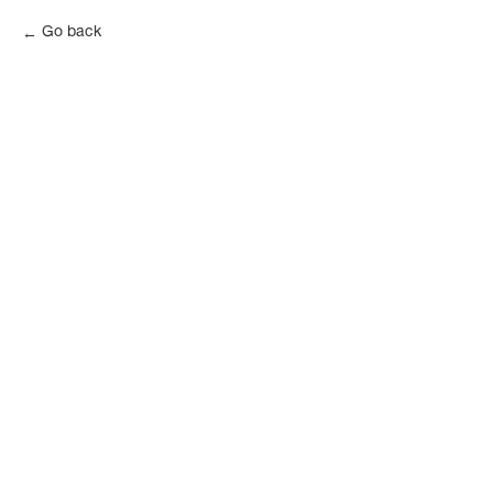
Go back