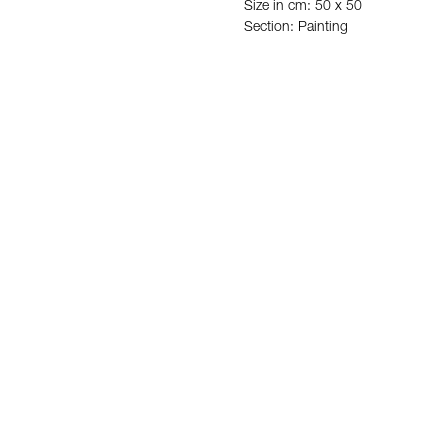
Size in cm: 50 x 50
Section: Painting