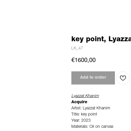
key point, Lyazz
LK_47
€
1600,00
Add to order
Lyazzat Khanim
Acquire
Artist: Lyazzat Khanim
Title: key point
Year: 2023
Materials: Oil on canvas