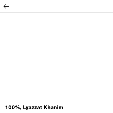
100%, Lyazzat Khanim