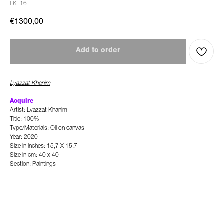
LK_16
€
1300,00
Add to order
Lyazzat Khanim
Acquire
Artist: Lyazzat Khanim
Title: 100%
Type/Materials: Oil on canvas
Year: 2020
Size in inches: 15,7 X 15,7
Size in cm: 40 x 40
Section: Paintings