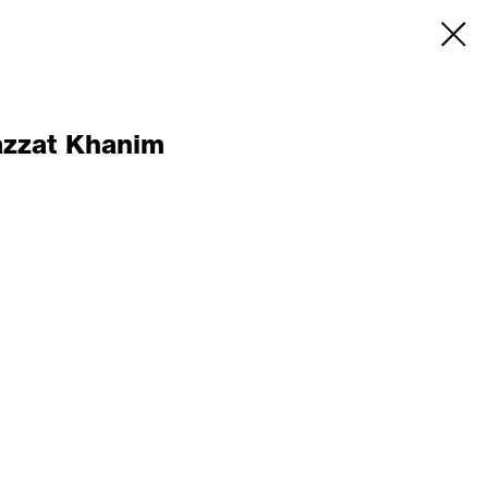
azzat Khanim