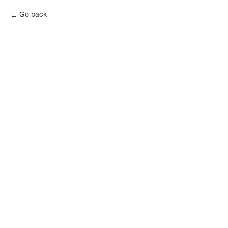
Go back