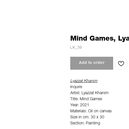
Mind Games, Ly
LK_39
Add to order
Lyazzat Khanim
Inquire
Artist: Lyazzat Khanim
Title: Mind Games
Year: 2021
Materials: Oil on canvas
Size in cm: 30 x 30
Section: Painting