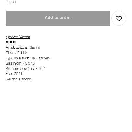
LK_30
Add to order
Lyazzat Khanim
SOLD
Artist: Lyazzat Khanim
Title: softdrink
Type/Materials: Oil on canvas
Size in cm: 40 x 40
Size in inches: 15,7 x 15,7
Year: 2021
Section: Painting