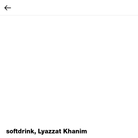
softdrink, Lyazzat Khanim