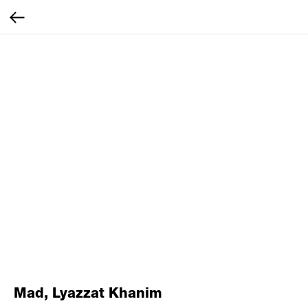
Mad, Lyazzat Khanim