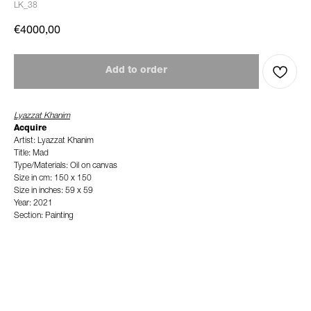
LK_38
€
4000,00
Add to order
Lyazzat Khanim
Acquire
Artist: Lyazzat Khanim
Title: Mad
Type/Materials: Oil on canvas
Size in cm: 150 x 150
Size in inches: 59 x 59
Year: 2021
Section: Painting