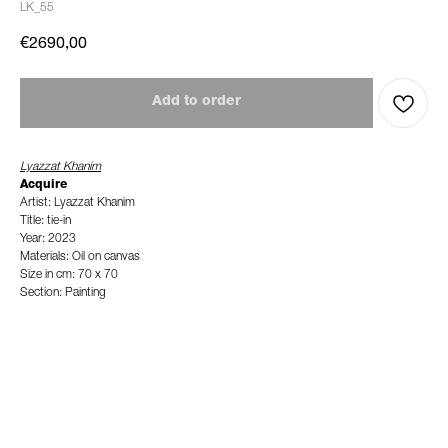
LK_55
€
2690,00
Add to order
Lyazzat Khanim
Acquire
Artist: Lyazzat Khanim
Title: tie-in
Year: 2023
Materials: Oil on canvas
Size in cm: 70 x 70
Section: Painting