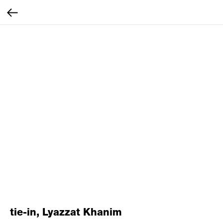
tie-in, Lyazzat Khanim