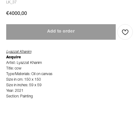
LK_37
€
4000,00
Add to order
Lyazzat Khanim
Acquire
Artist: Lyazzat Khanim
Title: cow
Type/Materials: Oil on canvas
Size in cm: 150 x 150
Size in inches: 59 x 59
Year: 2021
Section: Painting