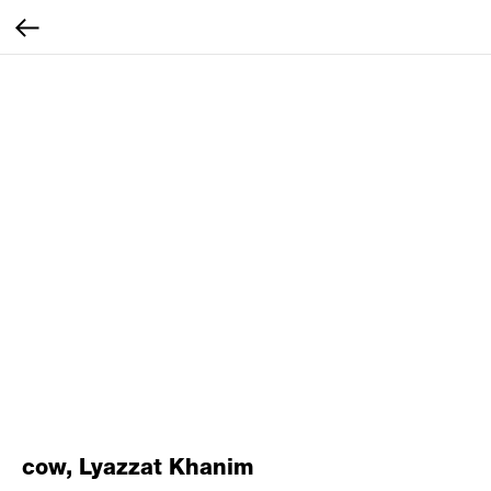
cow, Lyazzat Khanim