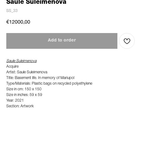
Saule Suleimenova
SS_33
€
12000,00
Add to order
Saule Suleimenova
Acquire
Artist: Saule Suleimenova
Title: Basement life. In memory of Mariupol
Type/Materials: Plastic bags on recycled polyethylene
Size in cm: 150 x 150
Size in inches: 59 x 59
Year: 2021
Section: Artwork