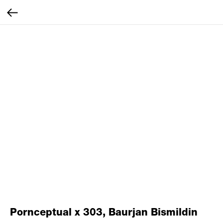
Pornceptual x 303, Baurjan Bismildin