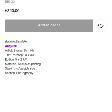
BBI_30
€
350,00
Add to order
Baurjan Bismildin
Acquire
Artist: Baurjan Bismildin
Title: Pornceptual x 303
Edition: 5 + 2 AP
Materials: Aluminum printing
Size in cm: Variable size
Section: Photography