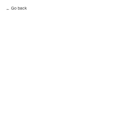
Go back