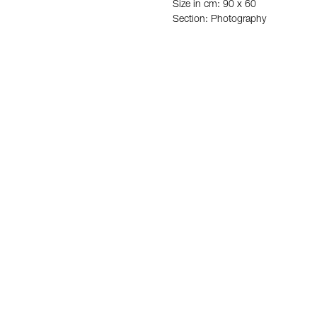
Size in cm: 90 x 60
Section: Photography