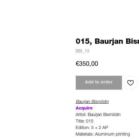
015, Baurjan Bis
BBI_19
€
350,00
Add to order
Baurjan Bismildin
Acquire
Artist: Baurjan Bismildin
Title: 015
Edition: 5 + 2 AP
Materials: Aluminum printing