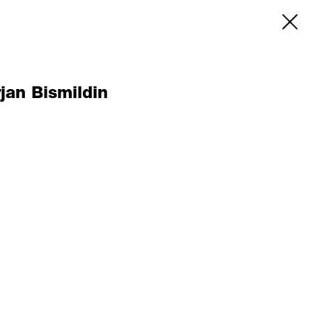
jan Bismildin