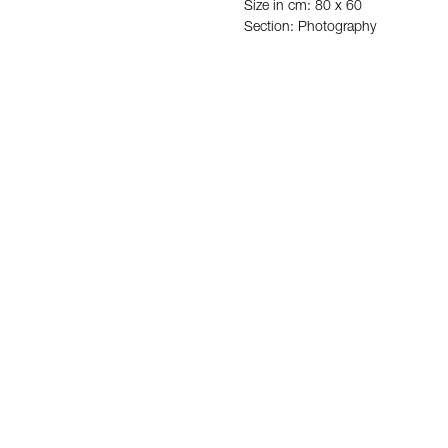
Size in cm: 80 x 60
Section: Photography