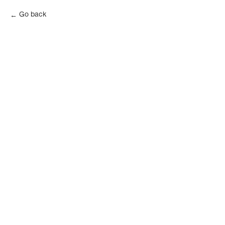
Go back