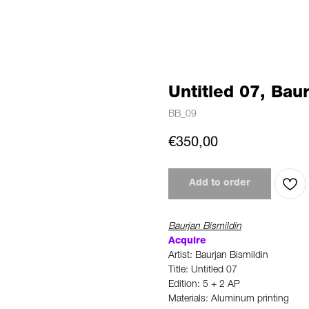
Untitled 07, Baur
BB_09
€
350,00
Add to order
Baurjan Bismildin
Acquire
Artist: Baurjan Bismildin
Title: Untitled 07
Edition: 5 + 2 AP
Materials: Aluminum printing