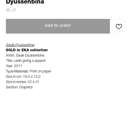
Dyussenbina
SD_27
Add to order
Saule Dyussenbina
SOLD in EKA collection
Artist: Saule Dyussenbina
Title: Lenin giving a speech
Year: 2017
Type/Materials: Print on paper
Size in cm: 16,5 x 12,2
Size in inches: 42 x 31
Section: Graphics