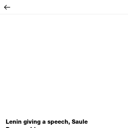
Lenin giving a speech, Saule