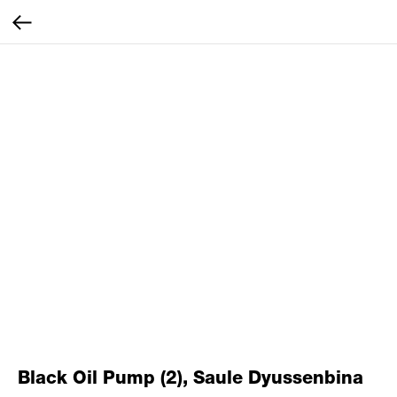
Black Oil Pump (2), Saule Dyussenbina