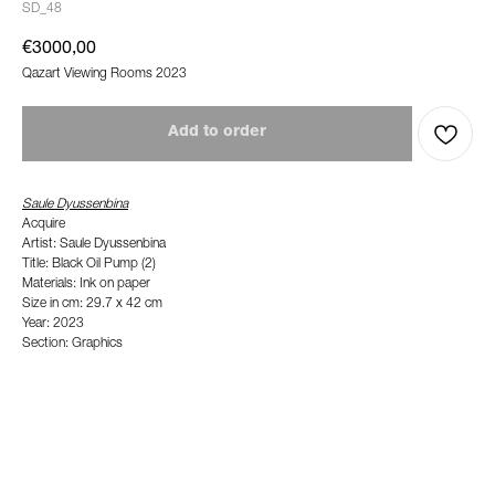
SD_48
€
3000,00
Qazart Viewing Rooms 2023
Add to order
Saule Dyussenbina
Acquire
Artist: Saule Dyussenbina
Title: Black Oil Pump (2)
Materials: Ink on paper
Size in cm: 29.7 x 42 cm
Year: 2023
Section: Graphics