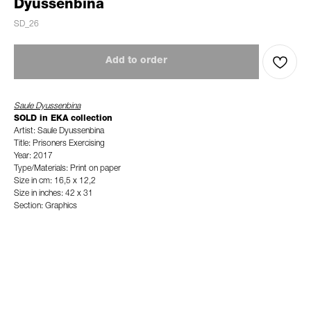
Dyussenbina
SD_26
Add to order
Saule Dyussenbina
SOLD in EKA collection
Artist: Saule Dyussenbina
Title: Prisoners Exercising
Year: 2017
Type/Materials: Print on paper
Size in cm: 16,5 x 12,2
Size in inches: 42 x 31
Section: Graphics