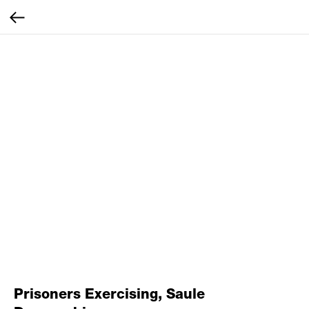
Prisoners Exercising, Saule