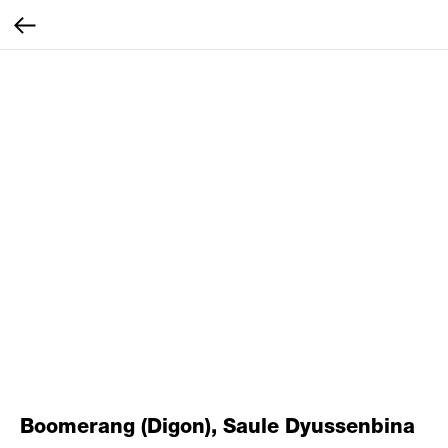
Boomerang (Digon), Saule Dyussenbina