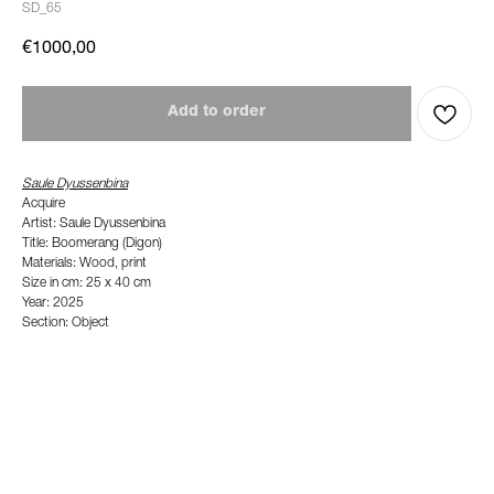
SD_65
€
1000,00
Add to order
Saule Dyussenbina
Acquire
Artist: Saule Dyussenbina
Title: Boomerang (Digon)
Materials: Wood, print
Size in cm: 25 x 40 cm
Year: 2025
Section: Object