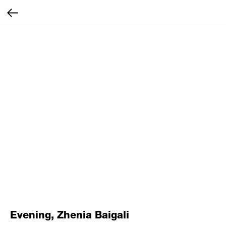
Evening, Zhenia Baigali