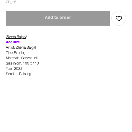
ZB_15
Add to order
Zhenia Baigali
Ac
quire
Artist: Zhenia Baigali
Title: Evening
Materials: Canvas, oil
Size in cm: 100 x 110
Year: 2022
Section: Painting