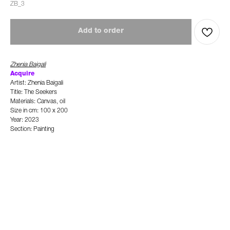
ZB_3
Add to order
Zhenia Baigali
Ac
quire
Artist: Zhenia Baigali
Title: The Seekers
Materials: Canvas, oil
Size in cm: 100 x 200
Year: 2023
Section: Painting