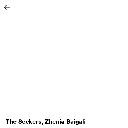
The Seekers, Zhenia Baigali