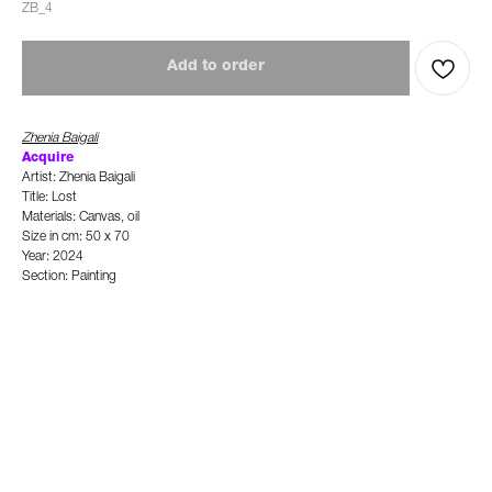
ZB_4
Add to order
Zhenia Baigali
Ac
quire
Artist: Zhenia Baigali
Title: Lost
Materials: Canvas, oil
Size in cm: 50 x 70
Year: 2024
Section: Painting