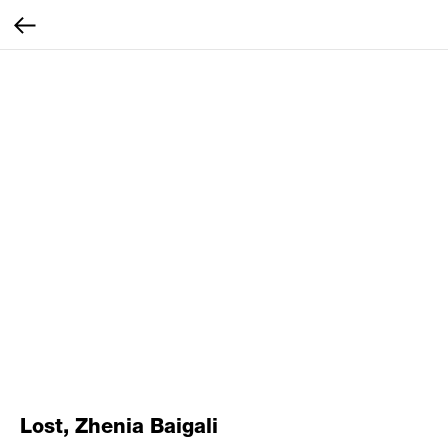
Lost, Zhenia Baigali